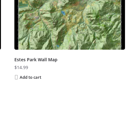
Estes Park Wall Map
$
14.99
Add to cart