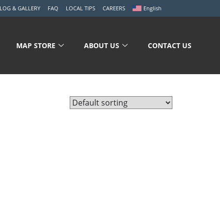
LOG & GALLERY
FAQ
LOCAL TIPS
CAREERS
English
MAP STORE
ABOUT US
CONTACT US