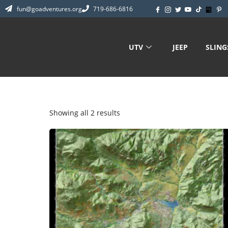
fun@goadventures.org
719-686-6816
UTV
JEEP
SLIN
Showing all 2 results