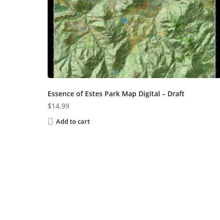
Essence of Estes Park Map Digital – Draft
$
14.99
Add to cart