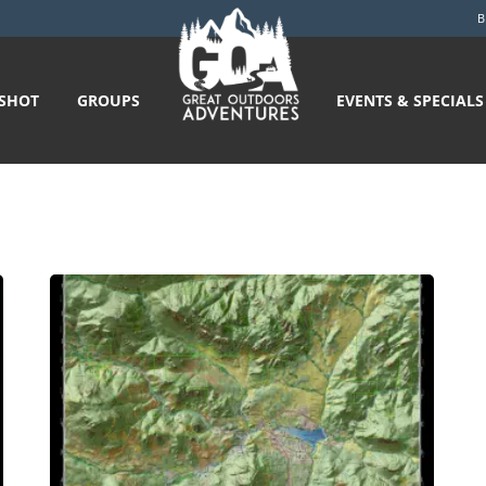
B
GSHOT
GROUPS
EVENTS & SPECIALS