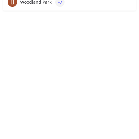
Woodland Park
+7