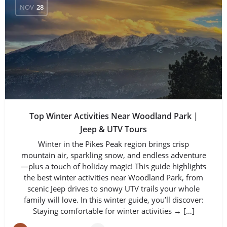
NOV
28
Top Winter Activities Near Woodland Park |
Jeep & UTV Tours
Winter in the Pikes Peak region brings crisp
mountain air, sparkling snow, and endless adventure
—plus a touch of holiday magic! This guide highlights
the best winter activities near Woodland Park, from
scenic Jeep drives to snowy UTV trails your whole
family will love. In this winter guide, you’ll discover:
Staying comfortable for winter activities → […]