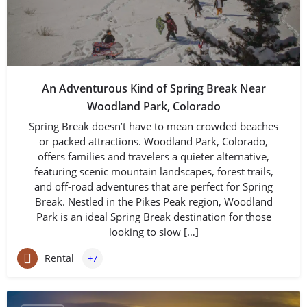
An Adventurous Kind of Spring Break Near
Woodland Park, Colorado
Spring Break doesn’t have to mean crowded beaches
or packed attractions. Woodland Park, Colorado,
offers families and travelers a quieter alternative,
featuring scenic mountain landscapes, forest trails,
and off-road adventures that are perfect for Spring
Break. Nestled in the Pikes Peak region, Woodland
Park is an ideal Spring Break destination for those
looking to slow […]
Rental
+7