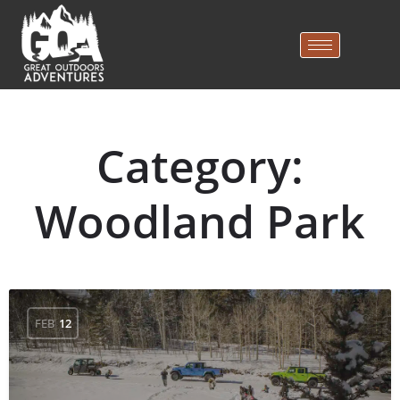
Category:
Woodland Park
FEB
12