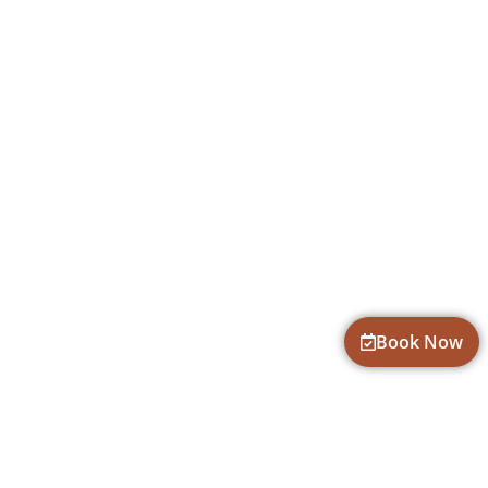
Book Now
CONTACT INFORMATION
fun@goadventures.org