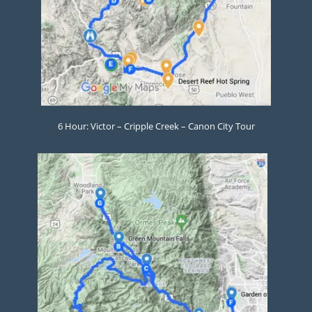
6 Hour: Victor – Cripple Creek – Canon City Tour