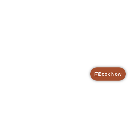
Book Now
CONTACT INFORMATION
fun@goadventures.org
719-686-6816