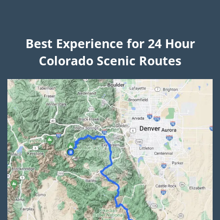
Best Experience for 24 Hour
Colorado Scenic Routes