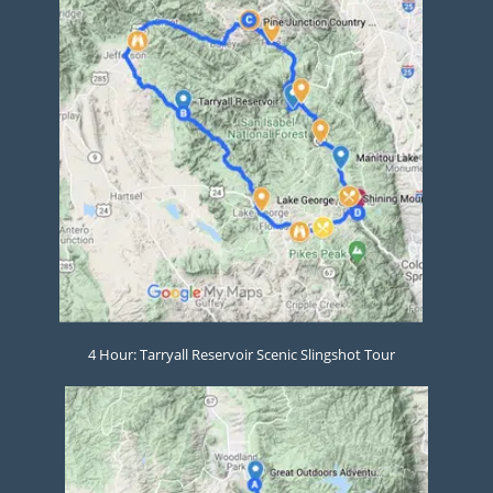
4 Hour: Tarryall Reservoir Scenic Slingshot Tour