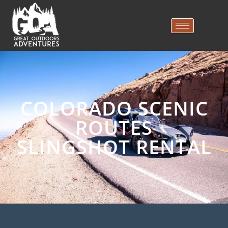
COLORADO SCENIC
ROUTES
SLINGSHOT RENTAL