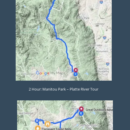
2 Hour: Manitou Park – Platte River Tour