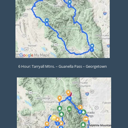
6 Hour: Tarryall Mtns. – Guanella Pass – Georgetown