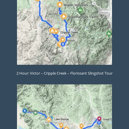
2 Hour: Victor – Cripple Creek – Florissant Slingshot Tour