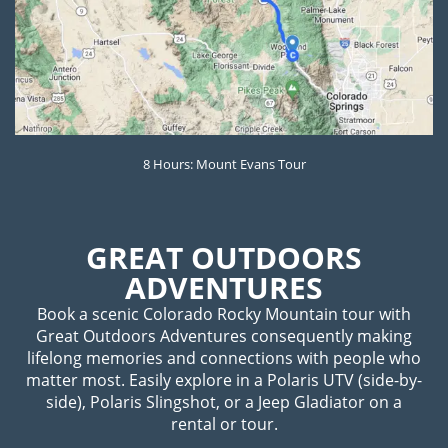
8 Hours: Mount Evans Tour
GREAT OUTDOORS
ADVENTURES
Book a scenic Colorado Rocky Mountain tour with
Great Outdoors Adventures consequently making
lifelong memories and connections with people who
matter most. Easily explore in a Polaris UTV (side-by-
side), Polaris Slingshot, or a Jeep Gladiator on a
rental or tour.