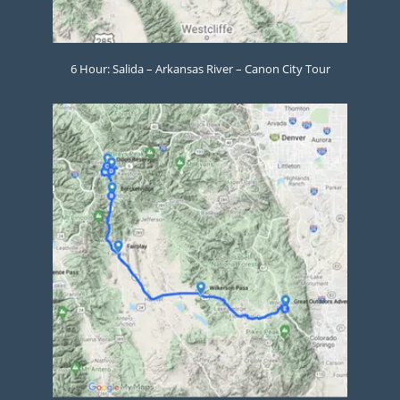
6 Hour: Salida – Arkansas River – Canon City Tour