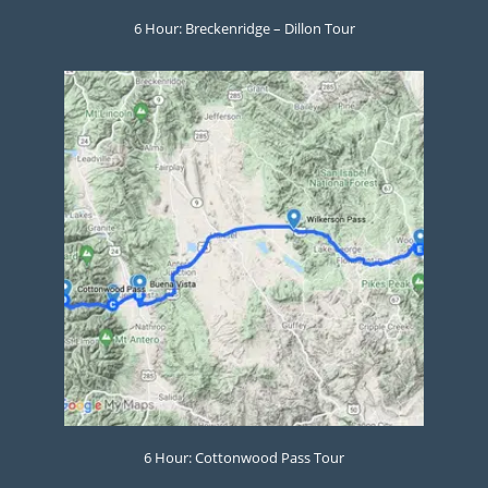
6 Hour: Breckenridge – Dillon Tour
6 Hour: Cottonwood Pass Tour