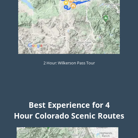
2 Hour: Wilkerson Pass Tour
Best Experience for 4
Hour
Colorado Scenic Routes