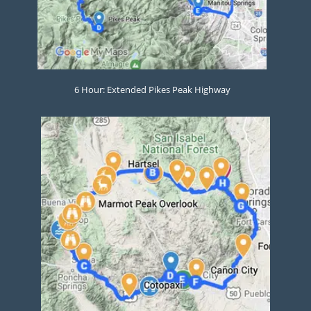
6 Hour: Extended Pikes Peak Highway