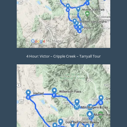
4 Hour: Victor – Cripple Creek – Tarryall Tour