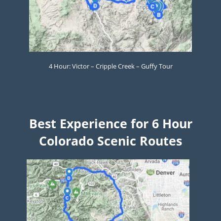
4 Hour: Victor – Cripple Creek – Guffy Tour
Best Experience for 6 Hour
Colorado Scenic Routes