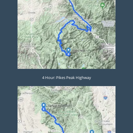
4 Hour: Pikes Peak Highway