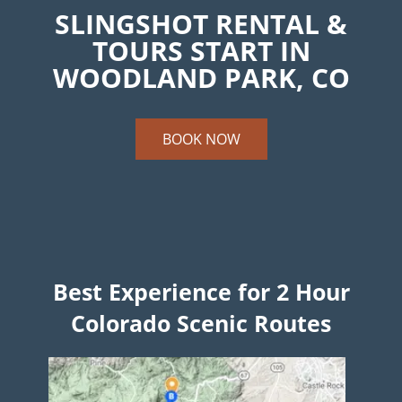
SLINGSHOT RENTAL &
TOURS START IN
WOODLAND PARK, CO
BOOK NOW
Best Experience for 2 Hour
Colorado Scenic Routes