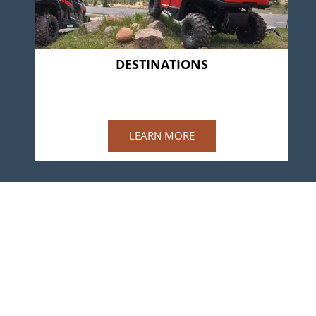
DESTINATIONS
BLACK TREE
Available Summer 2022
LEARN MORE