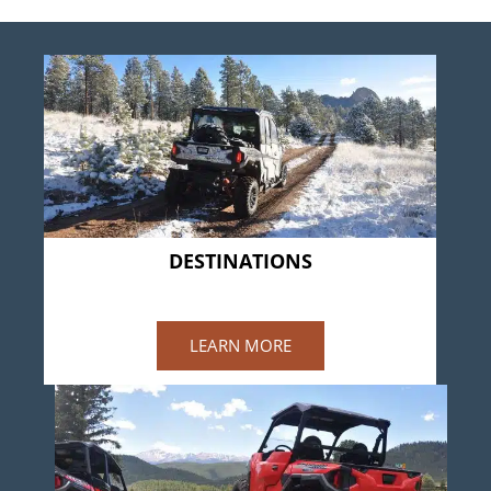
DESTINATIONS
WESTCREEK
LEARN MORE